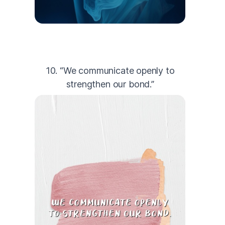
10. “We communicate openly to
strengthen our bond.”