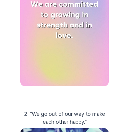
2. “We go out of our way to make
each other happy.”