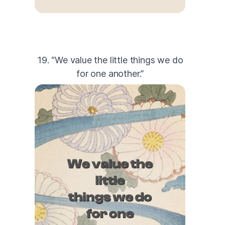
19. “We value the little things we do
for one another.”