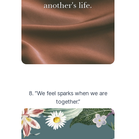
8. “We feel sparks when we are
together.”