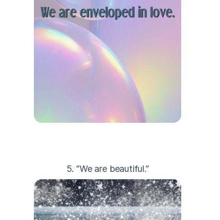
5. “We are beautiful.”