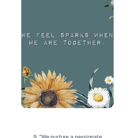
9. “We nurture a passionate