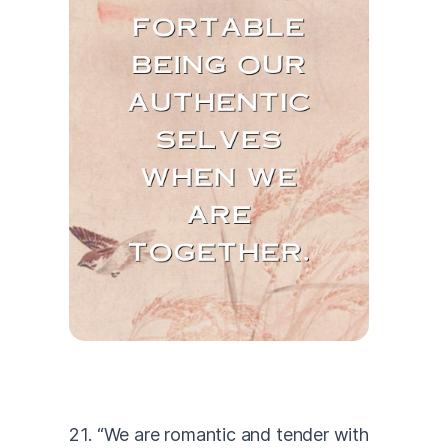
21. “We are romantic and tender with