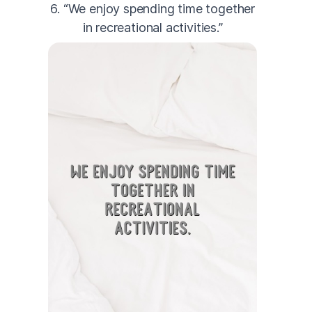
6. “We enjoy spending time together
in recreational activities.”