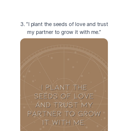
3. “I plant the seeds of love and trust
my partner to grow it with me.”