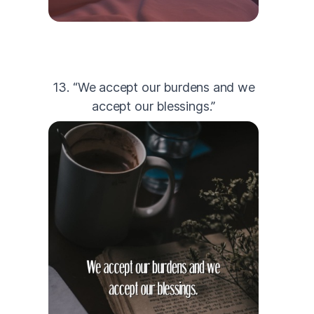
13. “We accept our burdens and we
accept our blessings.”