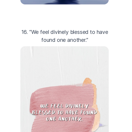
16. “We feel divinely blessed to have
found one another.”