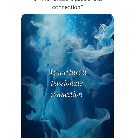
connection.”