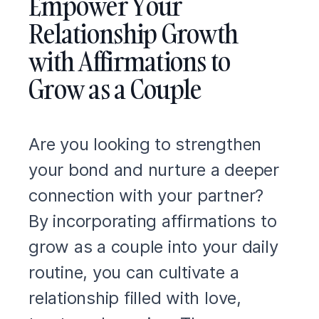
Empower Your
Relationship Growth
with Affirmations to
Grow as a Couple
Are you looking to strengthen
your bond and nurture a deeper
connection with your partner?
By incorporating affirmations to
grow as a couple into your daily
routine, you can cultivate a
relationship filled with love,