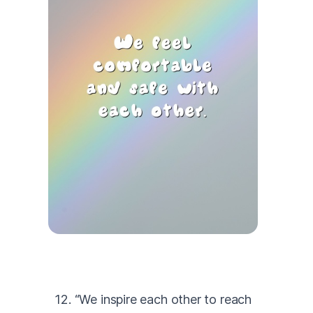
12. “We inspire each other to reach