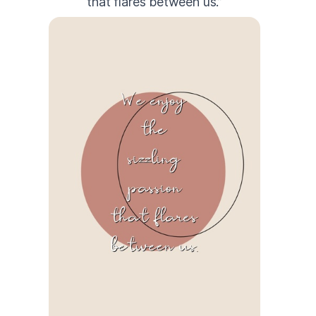
that flares between us.”