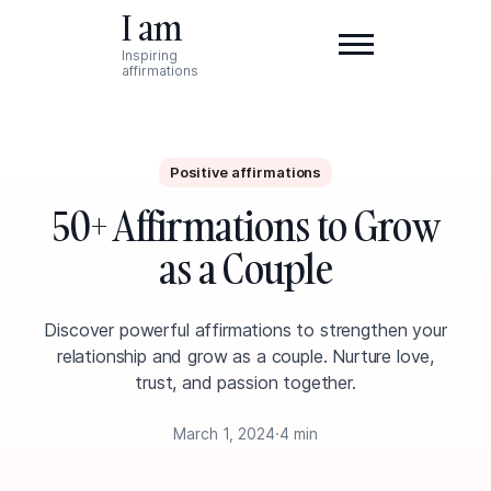
I am
Inspiring
affirmations
Positive affirmations
50+ Affirmations to Grow
as a Couple
Discover powerful affirmations to strengthen your
relationship and grow as a couple. Nurture love,
trust, and passion together.
March 1, 2024
·
4 min