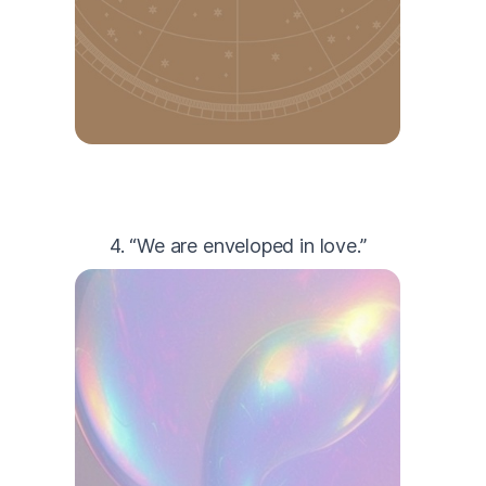
4. “We are enveloped in love.”