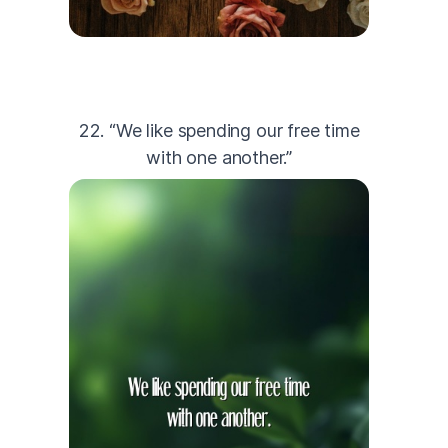
22. “We like spending our free time
with one another.”