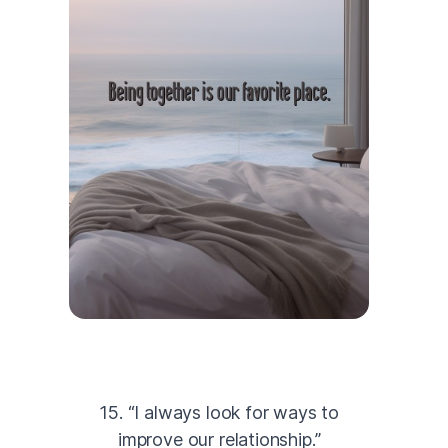
15. “I always look for ways to
improve our relationship.”