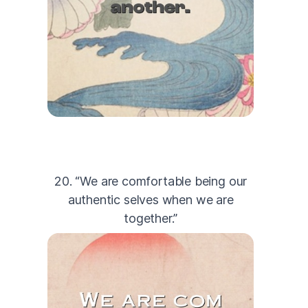
20. “We are comfortable being our
authentic selves when we are
together.”