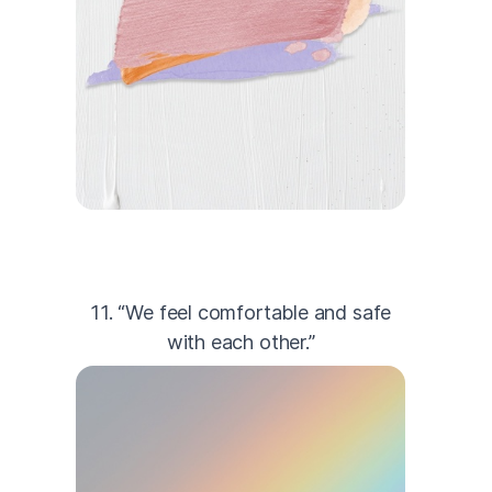
11. “We feel comfortable and safe
with each other.”