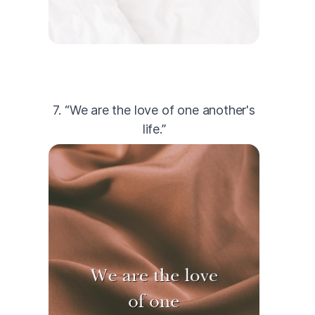
7. “We are the love of one another's
life.”