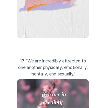
17. “We are incredibly attracted to
one another physically, emotionally,
mentally, and sexually.”