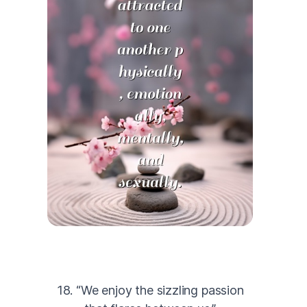
18. “We enjoy the sizzling passion