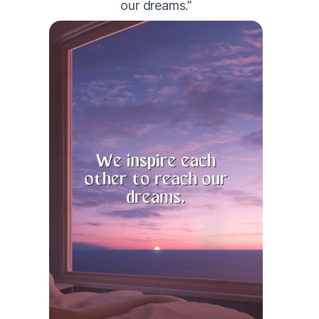
our dreams.”