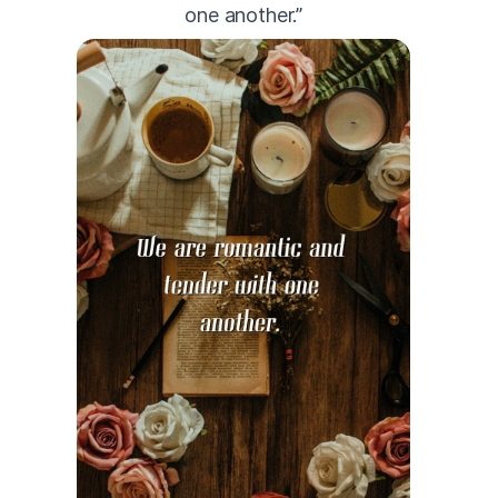
one another.”