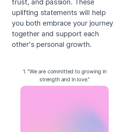
trust, and passion. These
uplifting statements will help
you both embrace your journey
together and support each
other's personal growth.
1. “We are committed to growing in
strength and in love.”