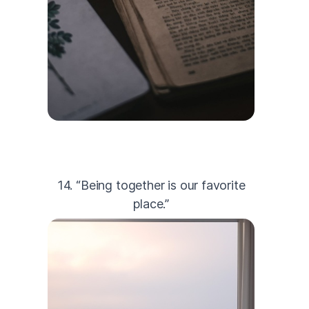
14. “Being together is our favorite
place.”