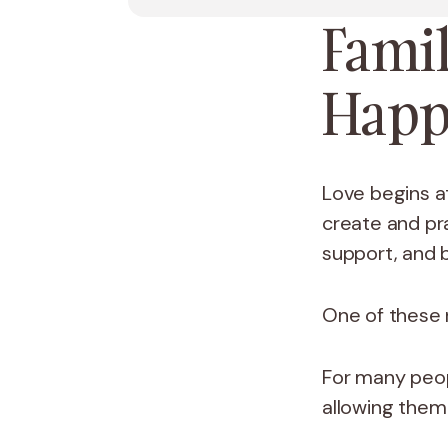
Famil
Happ
Love begins at
create and pr
support, and 
One of these r
For many peo
allowing them