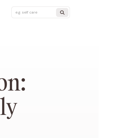
on:
ly