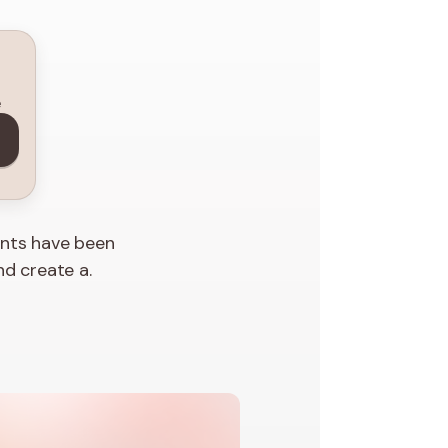
e
ents have been
nd create a.