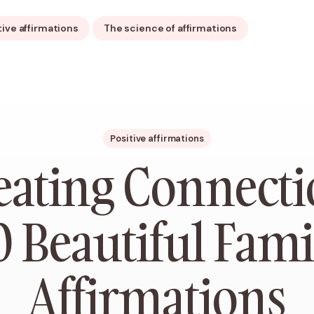
tive affirmations
The science of affirmations
Positive affirmations
eating Connecti
0 Beautiful Fami
Affirmations