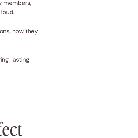
ily members,
 loud.
tions, how they
ng, lasting
fect