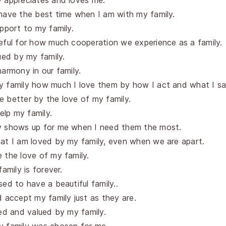
y appreciates and loves me.
have the best time when I am with my family.
upport to my family.
eful for how much cooperation we experience as a family.
lued by my family.
harmony in our family.
y family how much I love them by how I act and what I sa
 better by the love of my family.
help my family.
y shows up for me when I need them the most.
at I am loved by my family, even when we are apart.
 the love of my family.
family is forever.
sed to have a beautiful family..
d accept my family just as they are.
ved and valued by my family.