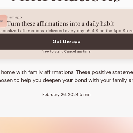
I am app
Turn these affirmations into a daily habit
rsonalized affirmations, delivered every day. ★ 4.8 on the App Stor
Get the app
Free to start. Cancel anytime.
t home with family affirmations. These positive statem
hosen to help you deepen your bond with your family a
February 26, 2024
·
5 min