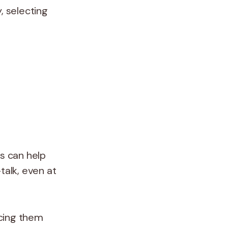
, selecting
ns can help
talk, even at
icing them