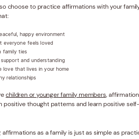
so choose to practice affirmations with your family
that:
eaceful, happy environment
t everyone feels loved
 family ties
 support and understanding
e love that lives in your home
thy relationships
ave
children or younger family members
, affirmatio
 positive thought patterns and learn positive self-
 affirmations as a family is just as simple as pract