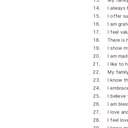
My famil
I always 
I offer s
I am grat
I feel va
There is 
I show m
I am made
I like to 
My famil
I know th
I embrace
I believe 
I am bles
I love an
I feel lo