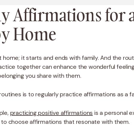
y Affirmations for 
y Home
 home; it starts and ends with family. And the rou
actice together can enhance the wonderful feelings
belonging you share with them.
outines is to regularly practice affirmations as a f
ple,
practicing positive affirmations
is a personal e
 to choose affirmations that resonate with them.