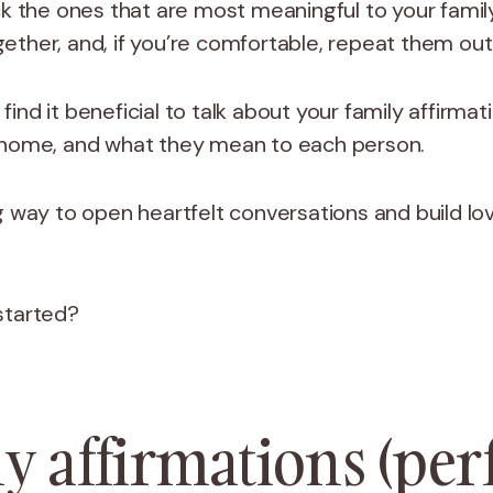
ick the ones that are most meaningful to your fam
ether, and, if you’re comfortable, repeat them out
ind it beneficial to talk about your family affirma
 home, and what they mean to each person.
g way to open heartfelt conversations and build lovi
 started?
y affirmations (per