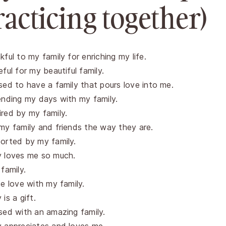
racticing together)
kful to my family for enriching my life.
eful for my beautiful family.
sed to have a family that pours love into me.
ending my days with my family.
red by my family.
my family and friends the way they are.
orted by my family.
y loves me so much.
 family.
te love with my family.
is a gift.
sed with an amazing family.