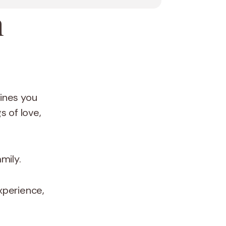
a
tines you
 of love,
amily.
xperience,