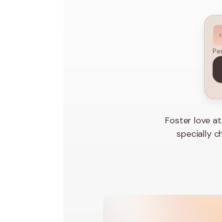
Pe
Foster love a
specially c