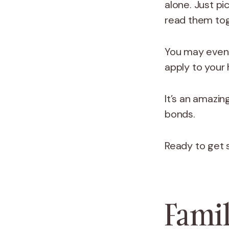
alone. Just p
read them tog
You may even f
apply to your
It’s an amazin
bonds.
Ready to get
Famil