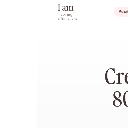
I am
Posi
Inspiring
affirmations
Cr
8