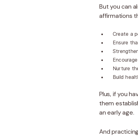
But you can al
affirmations 
Create a p
Ensure tha
Strengthen
Encourage
Nurture th
Build heal
Plus, if you h
them establish
an early age.
And practicing