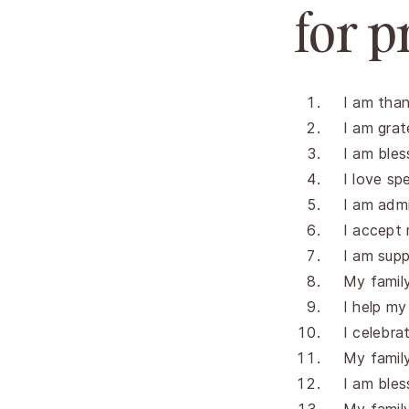
for p
I am than
I am grat
I am bles
I love sp
I am admi
I accept 
I am supp
My famil
I help my
I celebra
My family 
I am bles